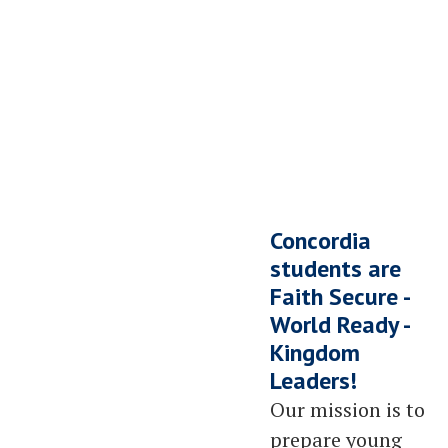
We Saved a Seat for YOU
Your Next Chapter Starts HERE
Concordia
Schedule a Tour Now!
students are
Faith Secure -
World Ready -
Kingdom
Leaders!
Our mission is to
prepare young