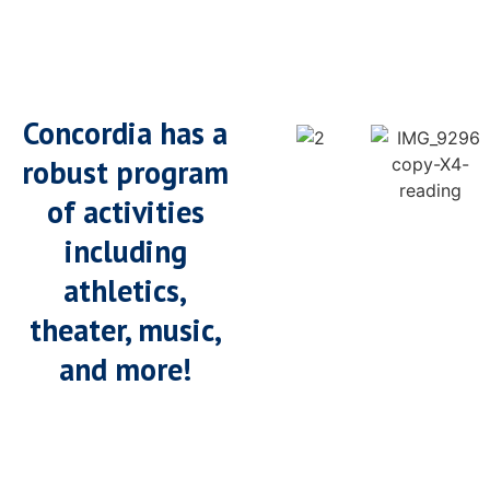
Concordia has a
robust program
of activities
including
athletics,
theater, music,
and more!