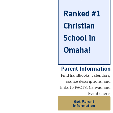
Ranked #1
Christian
School in
Omaha!
Parent Information
Find handbooks, calendars,
course descriptions, and
links to FACTS, Canvas, and
Events here.
Get Parent
Information