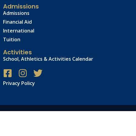
Admissions
Admissions
Financial Aid
International
Tuition
Activities
School, Athletics & Activities Calendar
Privacy Policy