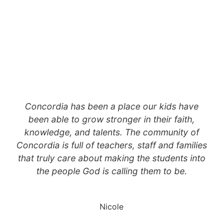
Concordia has been a place our kids have
been able to grow stronger in their faith,
knowledge, and talents. The community of
Concordia is full of teachers, staff and families
that truly care about making the students into
the people God is calling them to be.
Nicole