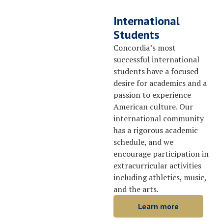
International
Students
Concordia’s most
successful international
students have a focused
desire for academics and a
passion to experience
American culture. Our
international community
has a rigorous academic
schedule, and we
encourage participation in
extracurricular activities
including athletics, music,
and the arts.
Learn more