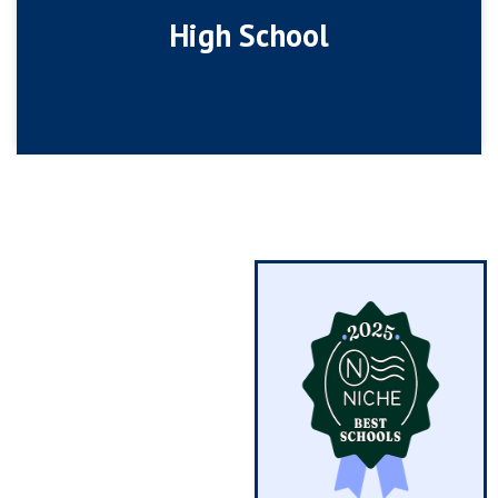
High School