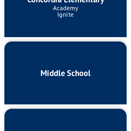
Academy
Ignite
Middle School