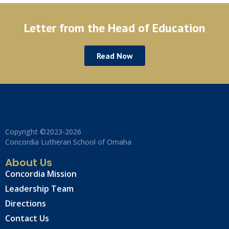
Letter from the Head of Education
Read Now
Copyright ©2023-2026
Concordia Lutheran School of Omaha
About Us
Concordia Mission
Leadership Team
Directions
Contact Us