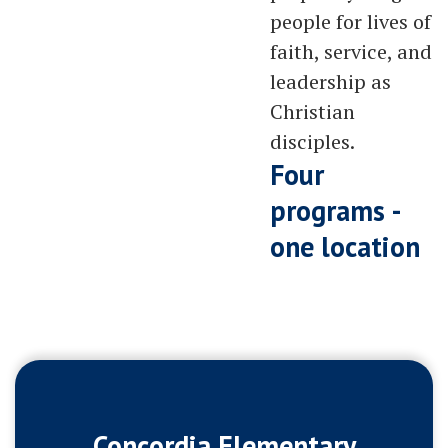
people for lives of
faith, service, and
leadership as
Christian
disciples.
Four
programs -
one location
Concordia Elementary