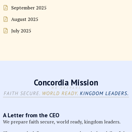
September 2025
August 2025
July 2025
Concordia Mission
A Letter from the CEO
We prepare faith secure, world ready, kingdom leaders.