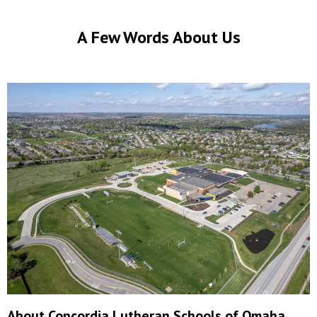
A Few Words About Us
About Concordia Lutheran Schools of Omaha