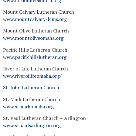
www.lordoflifeelkhorn.org
Mount Calvary Lutheran Church
www.mountcalvary-lcms.org
Mount Olive Lutheran Church
www.mountoliveomaha.org
Pacific Hills Lutheran Church
www.pacifichillslutheran.org
River of Life Lutheran Church
www.riveroflifeomaha.org/
St. John Lutheran Church
St. Mark Lutheran Church
www.stmarkomaha.org
St. Paul Lutheran Church – Arlington
www.stpaulsarlington.org