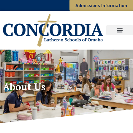
Admissions Information
About Us