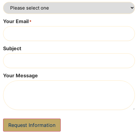
Your Email
*
Subject
Your Message
Request Information