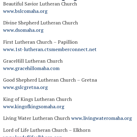
Beautiful Savior Lutheran Church
www.bslcomaha.org
Divine Shepherd Lutheran Church
www.dsomaha.org
First Lutheran Church – Papillion
www.1st-lutheran.ctsmemberconnect.net
GraceHill Lutheran Church
www.gracehillomaha.com
Good Shepherd Lutheran Church – Gretna
www.gslcgretna.org
King of Kings Lutheran Church
www.kingofkingsomaha.org
Living Water Lutheran Church
www.livingwateromaha.org
Lord of Life Lutheran Church – Elkhorn