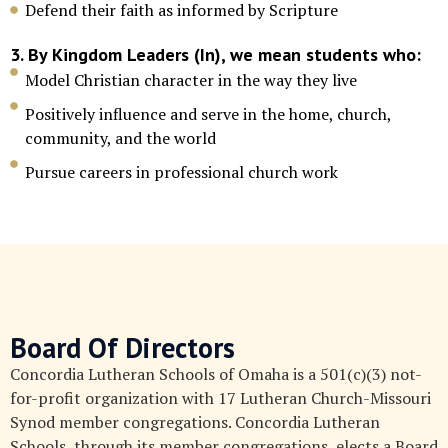
Defend their faith as informed by Scripture
3. By Kingdom Leaders (In), we mean students who:
Model Christian character in the way they live
Positively influence and serve in the home, church,
community, and the world
Pursue careers in professional church work
Board Of Directors
Concordia Lutheran Schools of Omaha is a 501(c)(3) not-
for-profit organization with 17 Lutheran Church-Missouri
Synod member congregations. Concordia Lutheran
Schools, through its member congregations, elects a Board