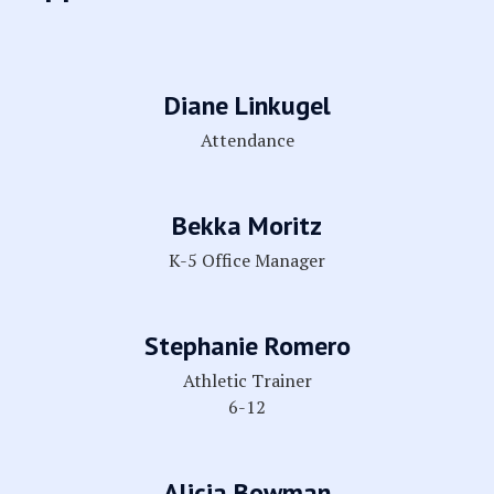
Diane Linkugel
Attendance
Bekka Moritz
K-5 Office Manager
Stephanie Romero
Athletic Trainer
6-12
Alicia Bowman