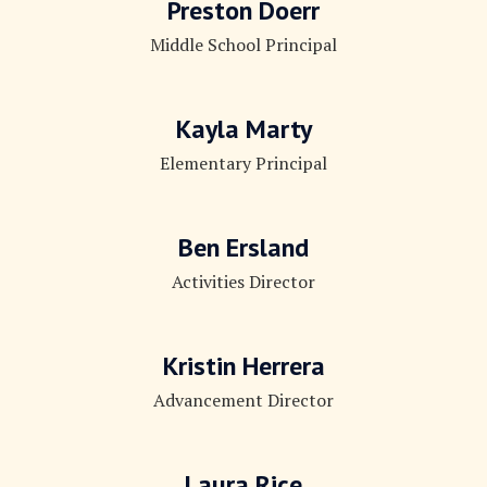
Preston Doerr
Middle School Principal
Kayla Marty
Elementary Principal
Ben Ersland
Activities Director
Kristin Herrera
Advancement Director
Laura Rice