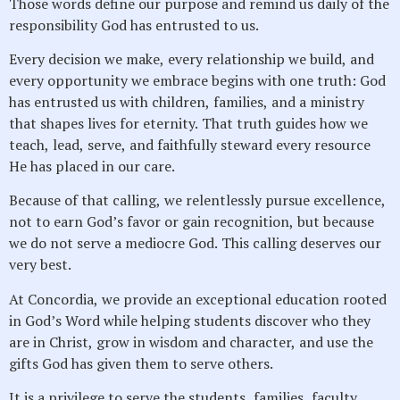
Those words define our purpose and remind us daily of the
responsibility God has entrusted to us.
Every decision we make, every relationship we build, and
every opportunity we embrace begins with one truth: God
has entrusted us with children, families, and a ministry
that shapes lives for eternity. That truth guides how we
teach, lead, serve, and faithfully steward every resource
He has placed in our care.
Because of that calling, we relentlessly pursue excellence,
not to earn God’s favor or gain recognition, but because
we do not serve a mediocre God. This calling deserves our
very best.
At Concordia, we provide an exceptional education rooted
in God’s Word while helping students discover who they
are in Christ, grow in wisdom and character, and use the
gifts God has given them to serve others.
It is a privilege to serve the students, families, faculty,