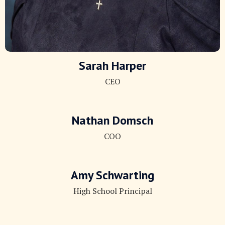
Sarah Harper
CEO
Nathan Domsch
COO
Amy Schwarting
High School Principal