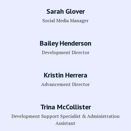
Sarah Glover
Social Media Manager
Bailey Henderson
Development Director
Kristin Herrera
Advancement Director
Trina McCollister
Development Support Specialist & Administration
Assistant