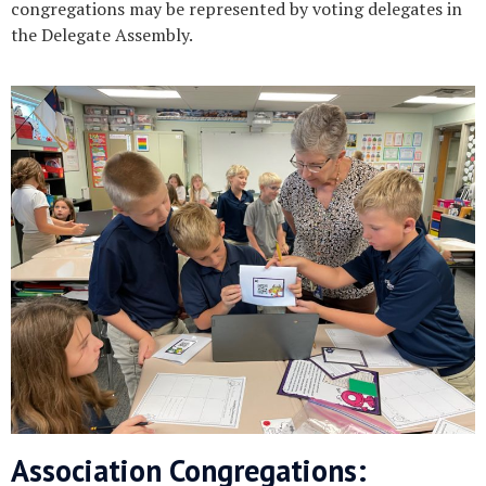
congregations may be represented by voting delegates in
the Delegate Assembly.
Association Congregations: