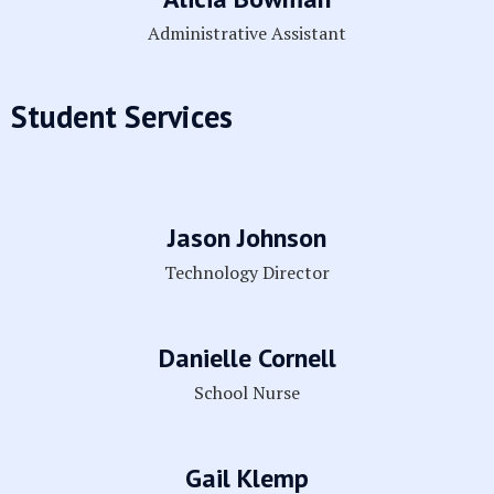
Administrative Assistant
Student Services
Jason Johnson
Technology Director
Danielle Cornell
School Nurse
Gail Klemp