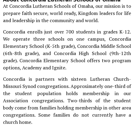
At Concordia Lutheran Schools of Omaha, our mission is to
prepare faith secure, world ready, Kingdom leaders for life
and leadership in the community and world.
Concordia enrolls just over 700 students in grades K-12.
We operate three schools on one campus, Concordia
Elementary School (K-5th grade), Concordia Middle School
(6th-8th grade), and Concordia High School (9th-12th
grade). Concordia Elementary School offers two program
options, Academy and Ignite.
Concordia is partners with sixteen Lutheran Church-
Missouri Synod congregations. Approximately one-third of
the student population holds membership in our
Association congregations. Two-thirds of the student
body come from families holding membership in other area
congregations. Some families do not currently have a
church home.