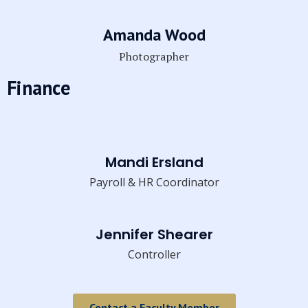
Amanda Wood
Photographer
Finance
Mandi Ersland
Payroll & HR Coordinator
Jennifer Shearer
Controller
Contact a Faculty Member