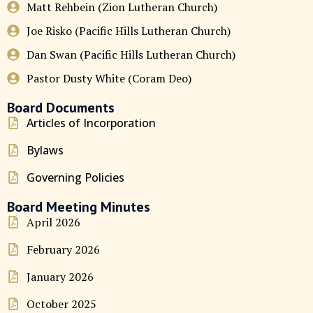
Matt Rehbein (Zion Lutheran Church)
Joe Risko (Pacific Hills Lutheran Church)
Dan Swan (Pacific Hills Lutheran Church)
Pastor Dusty White (Coram Deo)
Board Documents
Articles of Incorporation
Bylaws
Governing Policies
Board Meeting Minutes
April 2026
February 2026
January 2026
October 2025