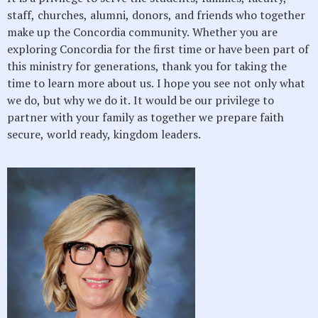
staff, churches, alumni, donors, and friends who together
make up the Concordia community. Whether you are
exploring Concordia for the first time or have been part of
this ministry for generations, thank you for taking the
time to learn more about us. I hope you see not only what
we do, but why we do it. It would be our privilege to
partner with your family as together we prepare faith
secure, world ready, kingdom leaders.