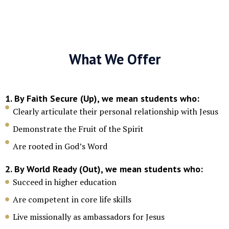
What We Offer
1. By Faith Secure (Up), we mean students who:
Clearly articulate their personal relationship with Jesus
Demonstrate the Fruit of the Spirit
Are rooted in God’s Word
2. By World Ready (Out), we mean students who:
Succeed in higher education
Are competent in core life skills
Live missionally as ambassadors for Jesus