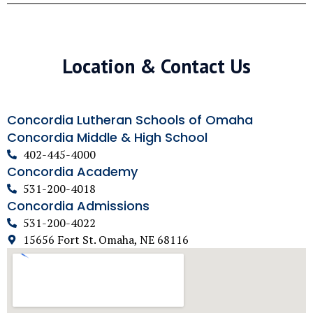
Location & Contact Us
Concordia Lutheran Schools of Omaha
Concordia Middle & High School
402-445-4000
Concordia Academy
531-200-4018
Concordia Admissions
531-200-4022
15656 Fort St. Omaha, NE 68116