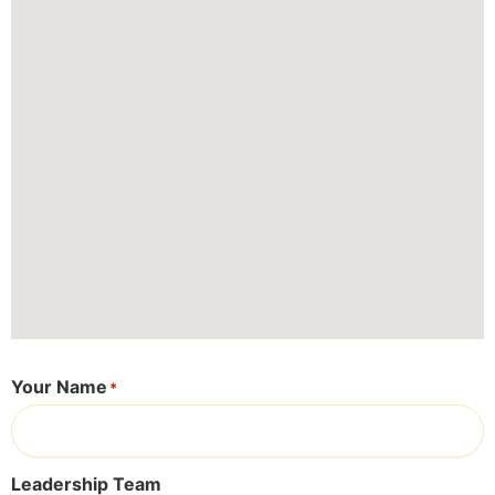
Your Name
*
Leadership Team