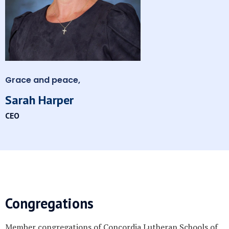
Grace and peace,
Sarah Harper
CEO
Congregations
Member congregations of Concordia Lutheran Schools of