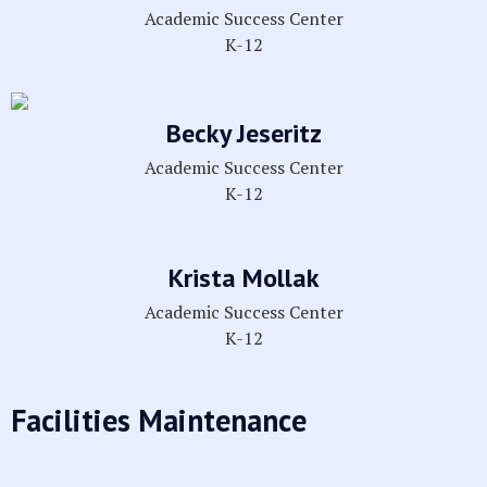
Academic Success Center
K-12
Becky Jeseritz
Academic Success Center
K-12
Krista Mollak
Academic Success Center
K-12
Facilities Maintenance