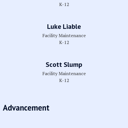
K-12
Luke Liable
Facility Maintenance
K-12
Scott Slump
Facility Maintenance
K-12
Advancement