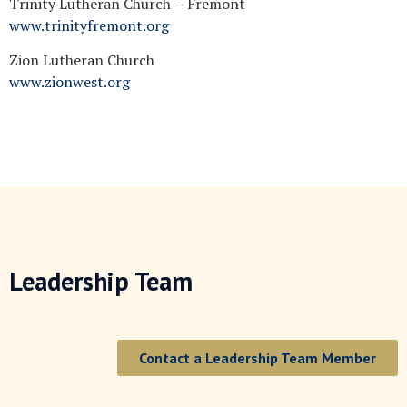
Trinity Lutheran Church – Fremont
www.trinityfremont.org
Zion Lutheran Church
www.zionwest.org
Leadership Team
Contact a Leadership Team Member