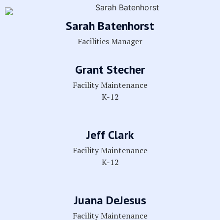
Sarah Batenhorst
Facilities Manager
Grant Stecher
Facility Maintenance
K-12
Jeff Clark
Facility Maintenance
K-12
Juana DeJesus
Facility Maintenance