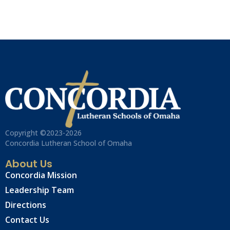
Copyright ©2023-2026
Concordia Lutheran School of Omaha
About Us
Concordia Mission
Leadership Team
Directions
Contact Us