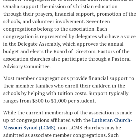
Omaha support the mission of Christian education
through their prayers, financial support, promotion of the
schools, and volunteer involvement. Seventeen
congregations belong to the association. Each
congregation is represented by delegates who have a voice
in the Delegate Assembly, which approves the annual
budget and elects the Board of Directors. Pastors of the
association churches also participate through a Pastoral
Advisory Committee.
Most member congregations provide financial support to
their member families who enroll their children in the
schools by helping with tuition costs. Support typically
ranges from $500 to $1,000 per student.
While the current membership of the association is made
up of congregations affiliated with the
Lutheran Church-
Missouri Synod (LCMS)
, non-LCMS churches may be
admitted as associate member congregations. Such