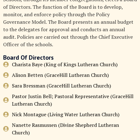
of Directors. The function of the Board is to develop,
monitor, and enforce policy through the Policy
Governance Model. The Board presents an annual budget
to the delegates for approval and conducts an annual
audit. Policies are carried out through the Chief Executive
Officer of the schools.
Board Of Directors
Charista Baye (King of Kings Lutheran Church)
Alison Betten (GraceHill Lutheran Church)
Sara Bressman (GraceHill Lutheran Church)
Pastor Justin Bell; Pastoral Representative (GraceHill
Lutheran Church)
Nick Montague (Living Water Lutheran Church)
Nanette Rasmussen (Divine Shepherd Lutheran
Church)