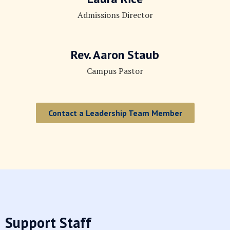
Admissions Director
Rev. Aaron Staub
Campus Pastor
Contact a Leadership Team Member
Support Staff