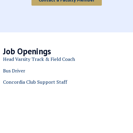
Job Openings
Head Varsity Track & Field Coach
Bus Driver
Concordia Club Support Staff